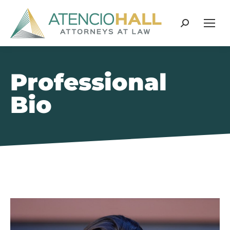
Search:
Professional
Bio