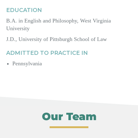
EDUCATION
B.A. in English and Philosophy, West Virginia
University
J.D., University of Pittsburgh School of Law
ADMITTED TO PRACTICE IN
Pennsylvania
Our Team