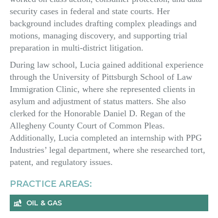
security cases in federal and state courts. Her
background includes drafting complex pleadings and
motions, managing discovery, and supporting trial
preparation in multi-district litigation.
During law school, Lucia gained additional experience
through the University of Pittsburgh School of Law
Immigration Clinic, where she represented clients in
asylum and adjustment of status matters. She also
clerked for the Honorable Daniel D. Regan of the
Allegheny County Court of Common Pleas.
Additionally, Lucia completed an internship with PPG
Industries’ legal department, where she researched tort,
patent, and regulatory issues.
PRACTICE AREAS:
OIL & GAS