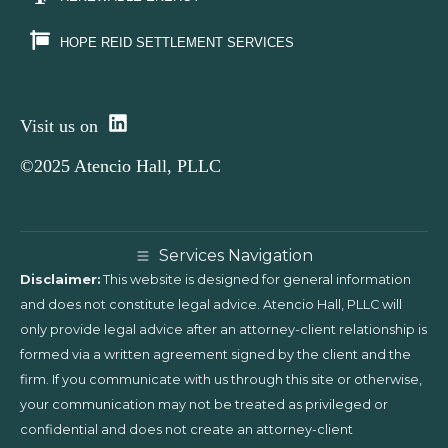
HOPE REID SETTLEMENT SERVICES
Visit us on
©2025 Atencio Hall, PLLC
Services Navigation
Disclaimer:
This website is designed for general information
and does not constitute legal advice. Atencio Hall, PLLC will
only provide legal advice after an attorney-client relationship is
formed via a written agreement signed by the client and the
firm. If you communicate with us through this site or otherwise,
your communication may not be treated as privileged or
confidential and does not create an attorney-client