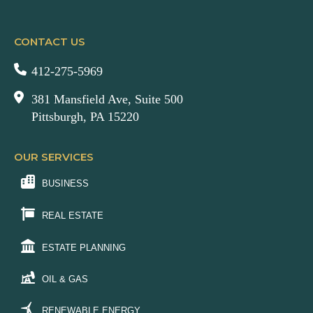
CONTACT US
412-275-5969
381 Mansfield Ave, Suite 500
Pittsburgh, PA 15220
OUR SERVICES
BUSINESS
REAL ESTATE
ESTATE PLANNING
OIL & GAS
RENEWABLE ENERGY