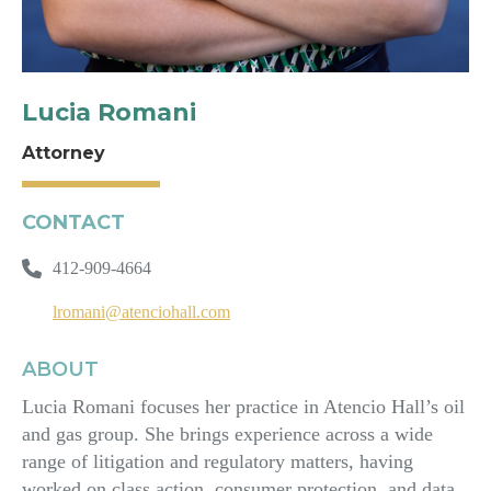
Lucia Romani
Attorney
CONTACT
412-909-4664
lromani@atenciohall.com
ABOUT
Lucia Romani focuses her practice in Atencio Hall’s oil
and gas group. She brings experience across a wide
range of litigation and regulatory matters, having
worked on class action, consumer protection, and data