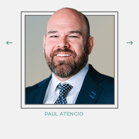
PAUL ATENCIO