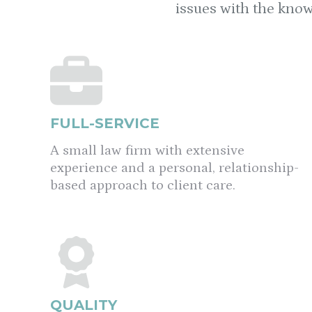
issues with the know
FULL-SERVICE
A small law firm with extensive
experience and a personal, relationship-
based approach to client care.
QUALITY