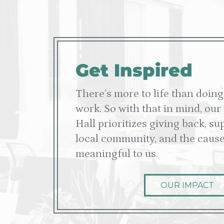
Get Inspired
There’s more to life than doing
work. So with that in mind, our
Hall prioritizes giving back, s
local community, and the cause
meaningful to us.
OUR IMPACT