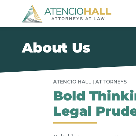
About Us
ATENCIO HALL | ATTORNEYS
Bold Thinki
Legal Prud