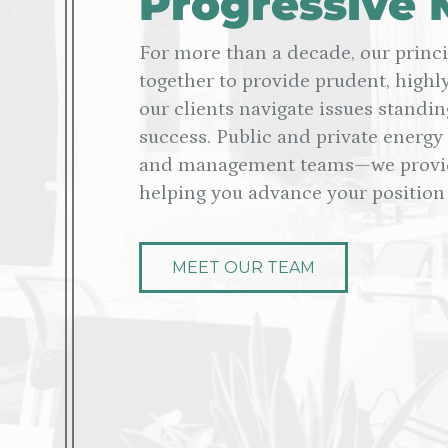
Progressive 
For more than a decade, our princ
together to provide prudent, highly
our clients navigate issues standin
success. Public and private energy
and management teams—we provide
helping you advance your position 
MEET OUR TEAM