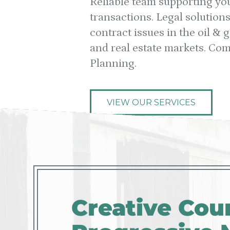
Reliable team supporting yo
transactions. Legal solution
contract issues in the oil &
and real estate markets. Co
Planning.
VIEW OUR SERVICES
Creative Coun