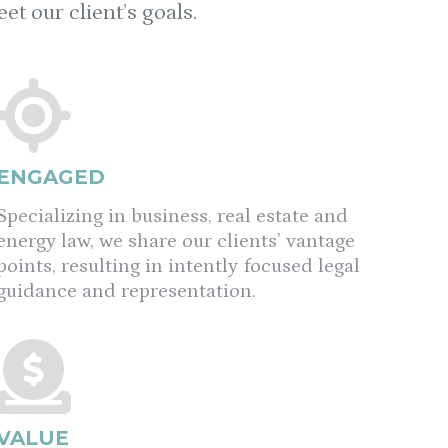
t our client’s goals.
ENGAGED
Specializing in business, real estate and
energy law, we share our clients’ vantage
points, resulting in intently focused legal
guidance and representation.
VALUE