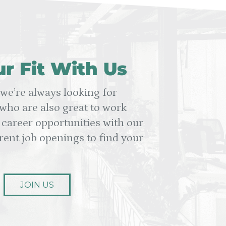
ur Fit With Us
 we’re always looking for
 who are also great to work
 career opportunities with our
rent job openings to find your
JOIN US