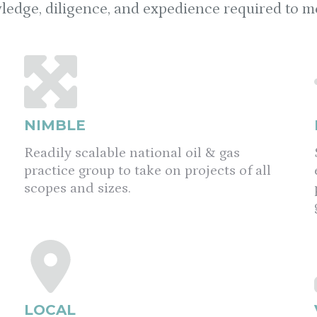
ledge, diligence, and expedience required to mee
NIMBLE
Readily scalable national oil & gas
practice group to take on projects of all
scopes and sizes.
LOCAL