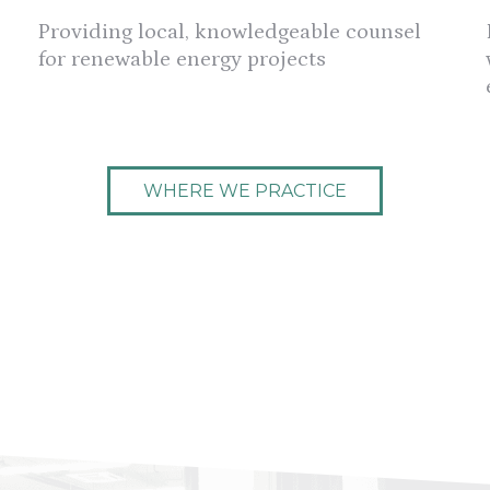
Providing local, knowledgeable counsel
for renewable energy projects
WHERE WE PRACTICE