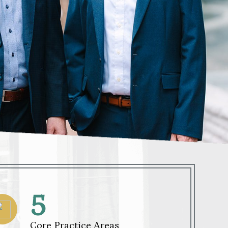
5
Core Practice Areas