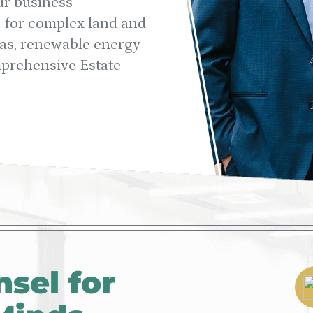
ur business
s for complex land and
 gas, renewable energy
mprehensive Estate
sel for