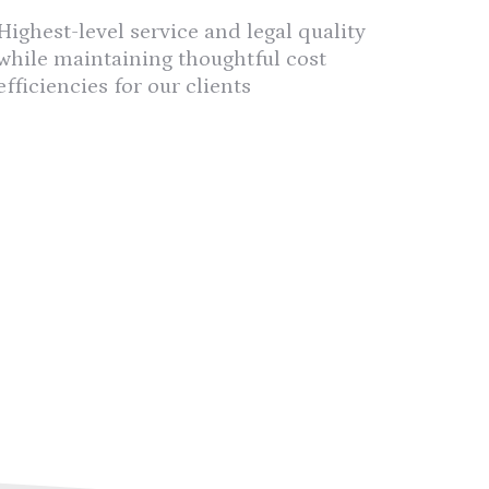
Highest-level service and legal quality
while maintaining thoughtful cost
efficiencies for our clients