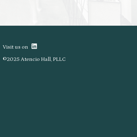
Visit us on
©2025 Atencio Hall, PLLC