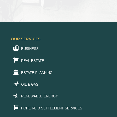
OUR SERVICES
BUSINESS
REAL ESTATE
ESTATE PLANNING
OIL & GAS
RENEWABLE ENERGY
HOPE REID SETTLEMENT SERVICES