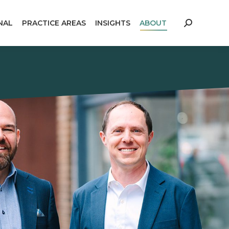
NAL
PRACTICE AREAS
INSIGHTS
ABOUT
Search: