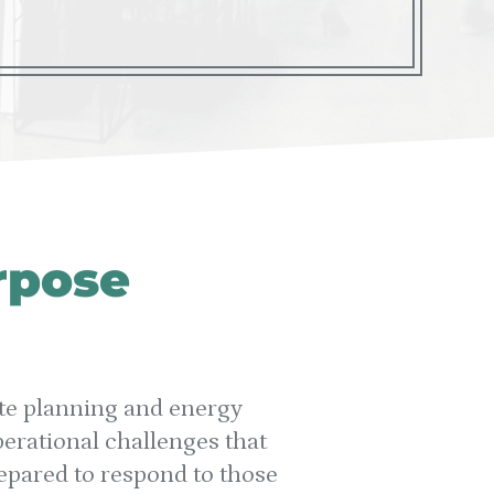
rpose
tate planning and energy
erational challenges that
repared to respond to those