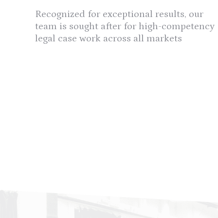
Recognized for exceptional results, our
team is sought after for high-competency
legal case work across all markets