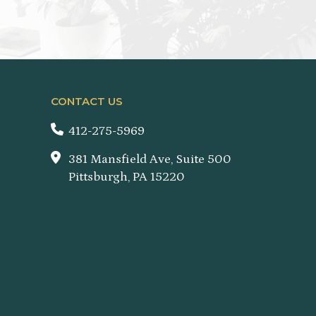
CONTACT US
412-275-5969
381 Mansfield Ave, Suite 500
Pittsburgh, PA 15220