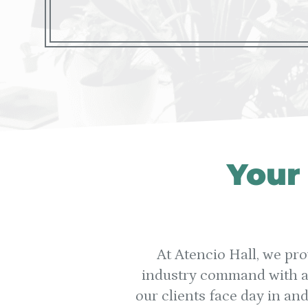
Your
At Atencio Hall, we pro
industry command with an
our clients face day in an