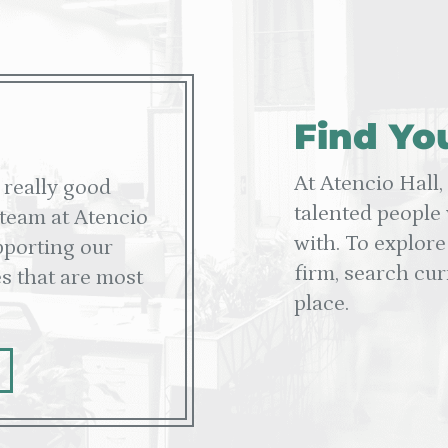
Find Yo
At Atencio Hall,
 really good
talented people
 team at Atencio
with. To explore
upporting our
firm, search cur
s that are most
place.