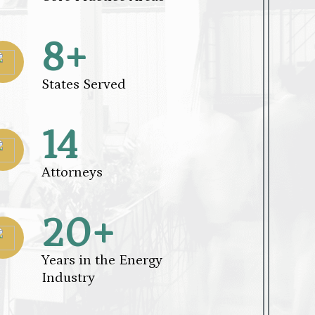
8+
States Served
14
Attorneys
20+
Years in the Energy
Industry