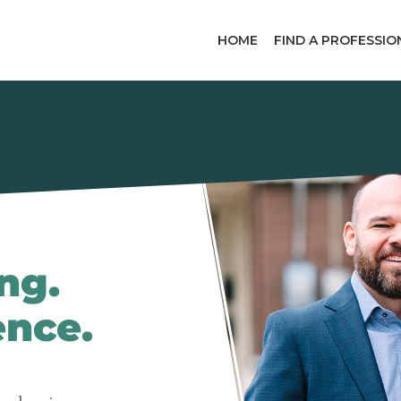
HOME
FIND A PROFESSIO
ng.
ence.