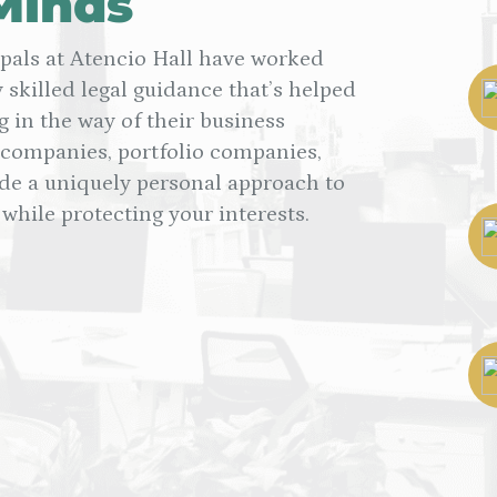
Minds
ipals at Atencio Hall have worked
 skilled legal guidance that’s helped
g in the way of their business
 companies, portfolio companies,
 a uniquely personal approach to
while protecting your interests.