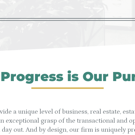
 Progress is Our Pu
vide a unique level of business, real estate, es
 exceptional grasp of the transactional and op
d day out. And by design, our firm is uniquely p